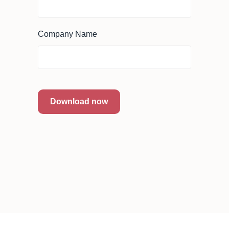
Company Name
Download now