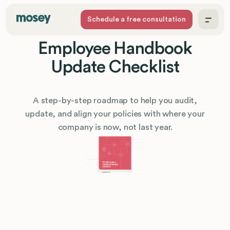
Schedule a free consultation
Employee Handbook
Update Checklist
A step-by-step roadmap to help you audit,
update, and align your policies with where your
company is now, not last year.