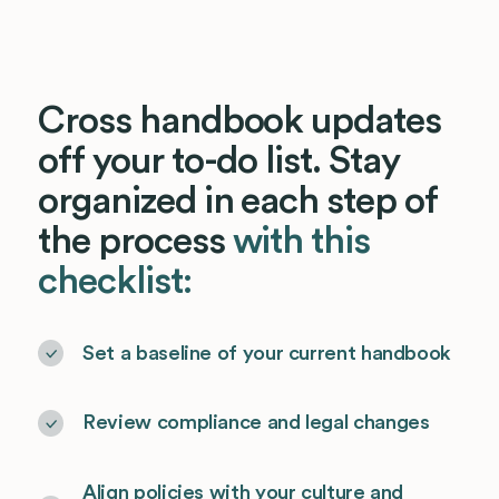
Cross handbook updates
off your to-do list. Stay
organized in each step of
the process
with this
checklist:
Set a baseline of your current handbook
Review compliance and legal changes
Align policies with your culture and