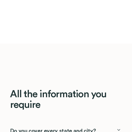
All the information you
require
Do you cover every state and city?