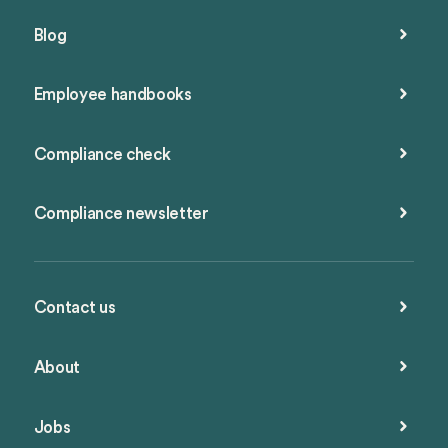
Blog
Employee handbooks
Compliance check
Compliance newsletter
Contact us
About
Jobs