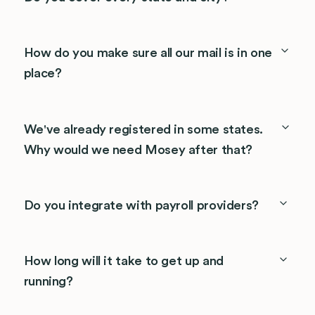
How do you make sure all our mail is in one
place?
We've already registered in some states.
Why would we need Mosey after that?
Do you integrate with payroll providers?
How long will it take to get up and
running?