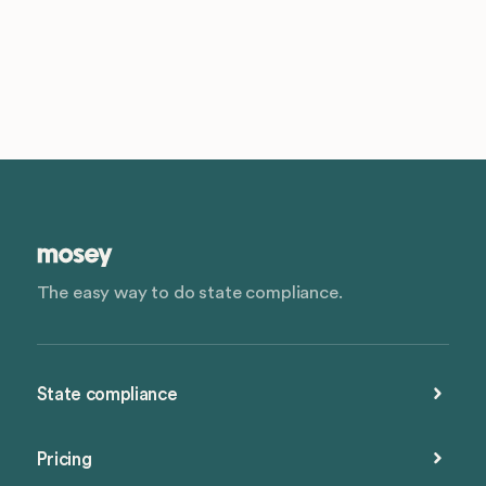
The easy way to do state compliance.
State compliance
Pricing