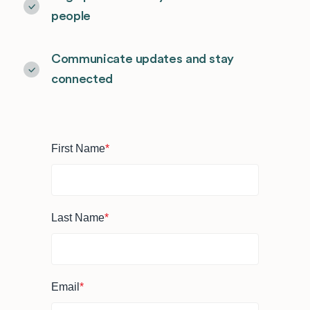
people
Communicate updates and stay
connected
First Name
*
Last Name
*
Email
*