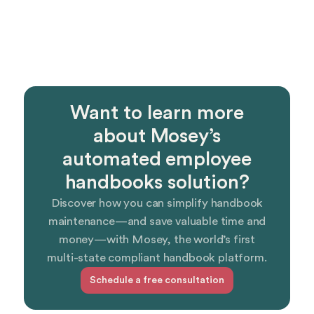
Want to learn more
about Mosey’s
automated employee
handbooks solution?
Discover how you can simplify handbook
maintenance—and save valuable time and
money—with Mosey, the world’s first
multi-state compliant handbook platform.
Schedule a free consultation