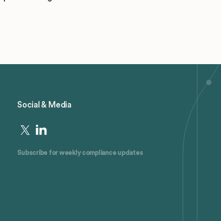
Social & Media
Subscribe for weekly compliance updates