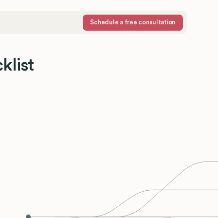
Schedule a free consultation
klist