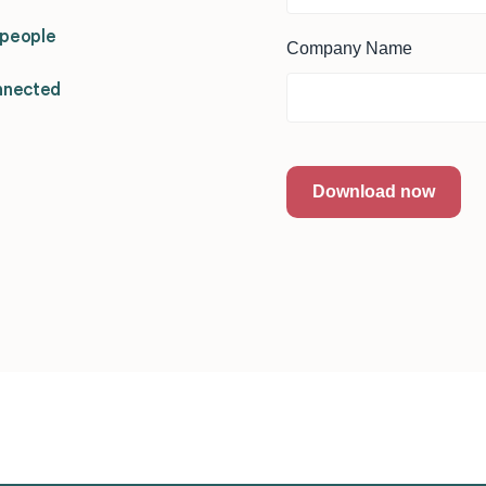
d people
Company Name
nnected
Download now