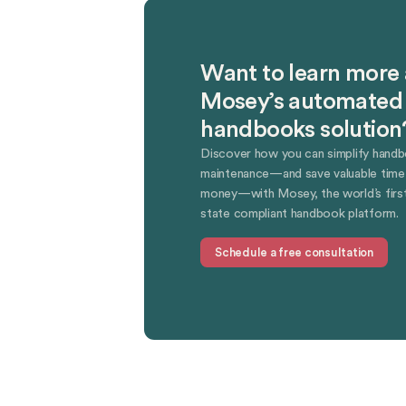
Want to learn more
Mosey’s automated
handbooks solution
Discover how you can simplify hand
maintenance—and save valuable time
money—with Mosey, the world’s first
state compliant handbook platform.
Schedule a free consultation