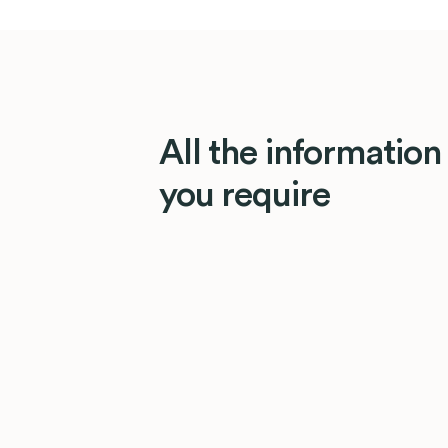
All the information
you require