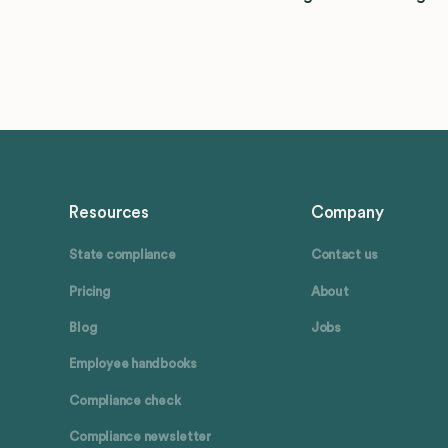
Resources
Company
State compliance
Contact us
Pricing
About
Blog
Jobs
Employee handbooks
Compliance check
Compliance newsletter