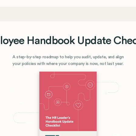
oyee Handbook Update Chec
A step-by-step roadmap to help you audit, update, and align
your policies with where your company is now, not last year.