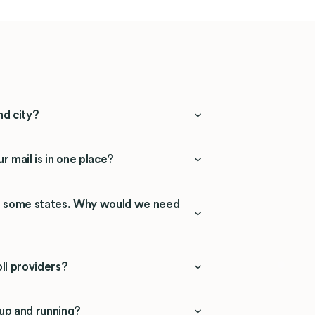
nd city?
r mail is in one place?
in some states. Why would we need
ll providers?
 up and running?