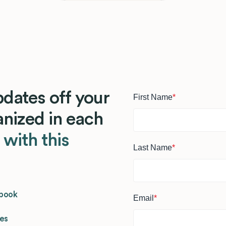
dates off your
First Name
*
ganized in each
s
with this
Last Name
*
dbook
Email
*
ges