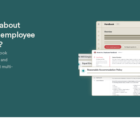
 about
 employee
?
book
 and
 multi-