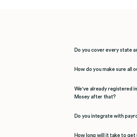
Do you cover every state a
How do you make sure all ou
We've already registered 
Mosey after that?
Do you integrate with payro
How long will it take to get