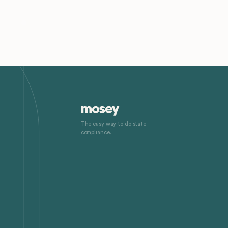
The easy way to do state
compliance.