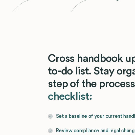
Cross handbook up
to-do list. Stay or
step of the proces
checklist:
Set a baseline of your current han
Review compliance and legal chan