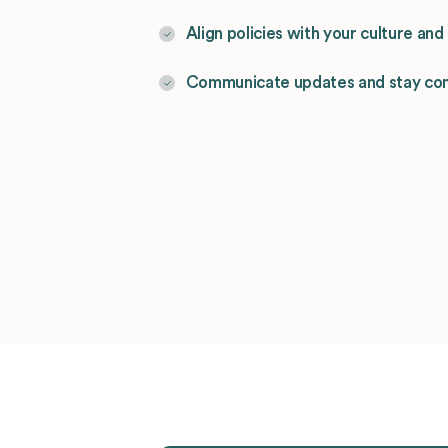
Align policies with your culture an
Communicate updates and stay co